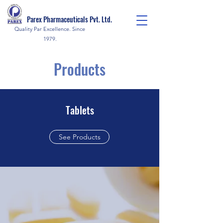
Parex Pharmaceuticals Pvt. Ltd.
Quality Par Excellence. Since
1979.
Products
Tablets
See Products