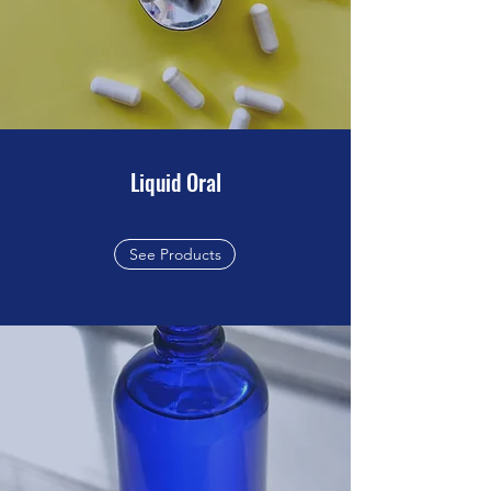
Liquid Oral
See Products