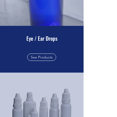
Eye / Ear Drops
See Products