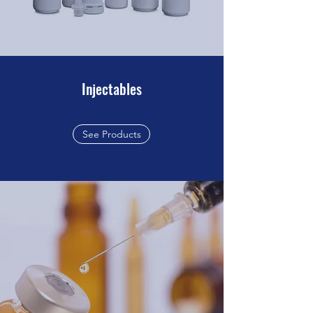
Injectables
See Products