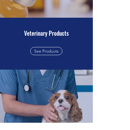
Veterinary Products
See Products