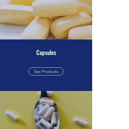
Capsules
See Products