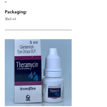
n
Packaging:
30x5 ml