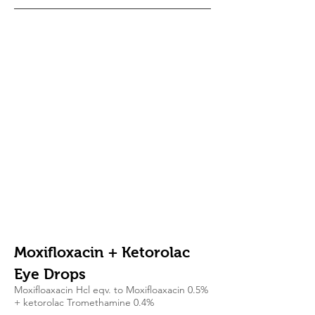
Moxifloxacin + Ketorolac
Eye Drops
Moxifloaxacin Hcl eqv. to Moxifloaxacin 0.5%
+ ketorolac Tromethamine 0.4%