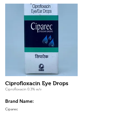
Ciprofloxacin Eye Drops
Ciprofloxacin 0.3% w/v
Brand Name:
Ciparec