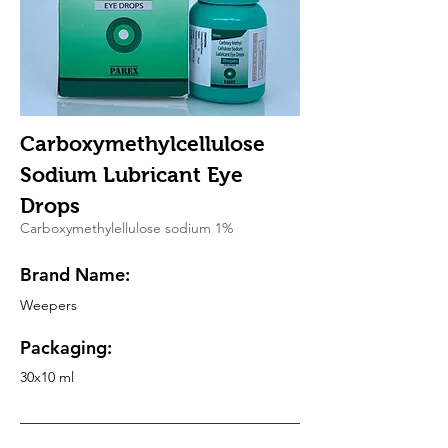
Carboxymethylcellulose
Sodium Lubricant Eye
Drops
Carboxymethylellulose sodium 1%
Brand Name:
Weepers
Packaging:
30x10 ml