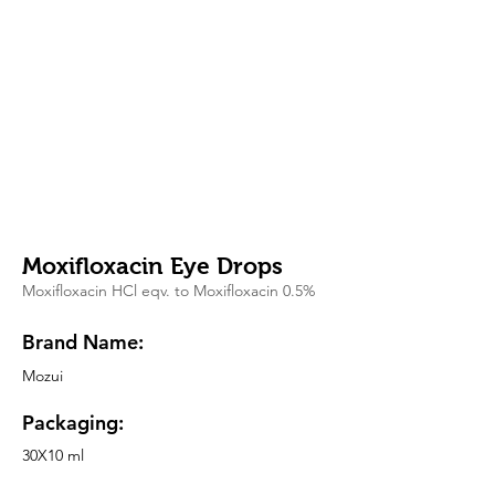
Moxifloxacin Eye Drops
Moxifloxacin HCl eqv. to Moxifloxacin 0.5%
Brand Name:
Mozui
Packaging:
30X10 ml