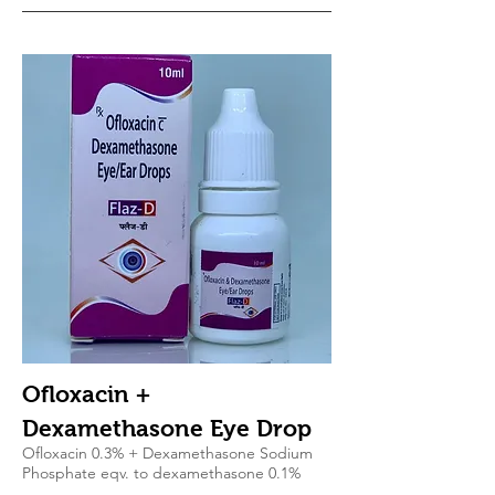
Ofloxacin +
Dexamethasone Eye Drop
Ofloxacin 0.3% + Dexamethasone Sodium
Phosphate eqv. to dexamethasone 0.1%