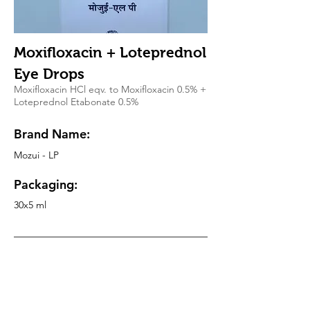
Moxifloxacin + Loteprednol
Eye Drops
Moxifloxacin HCl eqv. to Moxifloxacin 0.5% +
Loteprednol Etabonate 0.5%
Brand Name:
Mozui - LP
Packaging:
30x5 ml