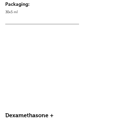
Packaging:
30x5 ml
Dexamethasone +