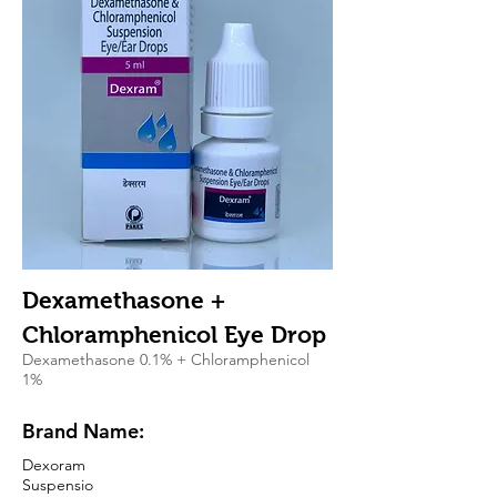
Dexamethasone +
Chloramphenicol Eye Drop
Dexamethasone 0.1% + Chloramphenicol
1%
Brand Name:
Dexoram
Suspensio