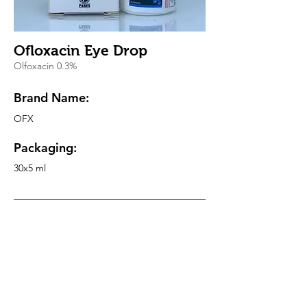
Ofloxacin Eye Drop
Olfoxacin 0.3%
Brand Name:
OFX
Packaging:
30x5 ml