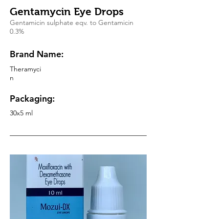
Gentamycin Eye Drops
Gentamicin sulphate eqv. to Gentamicin
0.3%
Brand Name:
Theramyci
n
Packaging:
30x5 ml