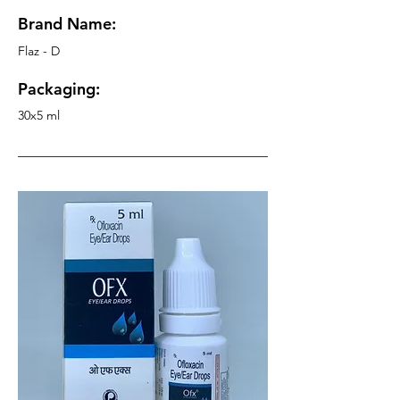
Brand Name:
Flaz - D
Packaging:
30x5 ml