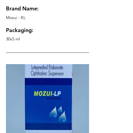
Brand Name:
Mozui - KL
Packaging:
30x5 ml