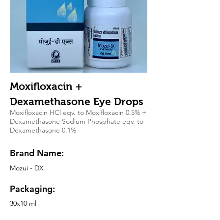
Moxifloxacin +
Dexamethasone Eye Drops
Moxifloxacin HCl eqv. to Moxifloxacin 0.5% +
Dexamethasone Sodium Phosphate eqv. to
Dexamethasone 0.1%
Brand Name:
Mozui - DX
Packaging:
30x10 ml