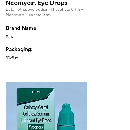
Neomycin Eye Drops
Betamethasone Sodium Phosphate 0.1% +
Neomycin Sulphate 0.5%
Brand Name:
Betaneo
Packaging:
30x5 ml