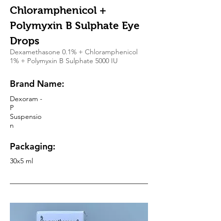
Chloramphenicol +
Polymyxin B Sulphate Eye
Drops
Dexamethasone 0.1% + Chloramphenicol
1% + Polymyxin B Sulphate 5000 IU
Brand Name:
Dexoram -
P
Suspensio
n
Packaging:
30x5 ml