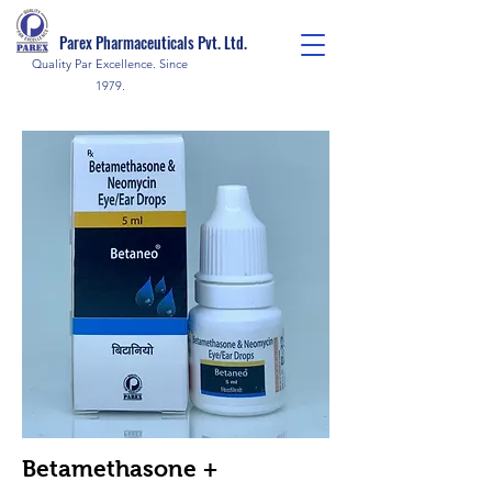
Parex Pharmaceuticals Pvt. Ltd.
Quality Par Excellence. Since
1979.
Betamethasone +