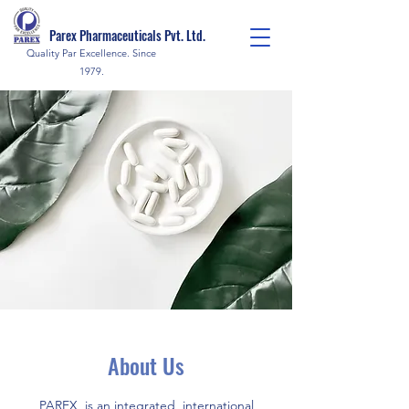
Parex Pharmaceuticals Pvt. Ltd.
Quality Par Excellence. Since
1979.
About Us
PAREX, is an integrated, international