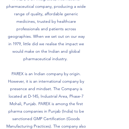
pharmaceutical company, producing a wide
range of quality, affordable generic
medicines, trusted by healthcare
professionals and patients across
geographies. When we set out on our way
in 1979, little did we realise the impact we
would make on the Indian and global
pharmaceutical industry.
PAREX is an Indian company by origin.
However, it is an international company by
presence and mindset. The Company is
located at D-145, Industrial Area, Phase-7
Mohali, Punjab. PAREX is among the first
pharma companies in Punjab (India) to be
sanctioned GMP Certification (Goods
Manufacturing Practices). The company also