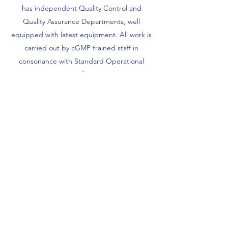
has independent Quality Control and
Quality Assurance Departments, well
equipped with latest equipment. All work is
carried out by cGMP trained staff in
consonance with Standard Operational
Procedures.
The pharmaceutical industry is a highly
competitive industry with stringent laws and
monitoring. This is why PAREX is constantly
investing in technology and research to
ensure we stay ahead of the curve.
Customer Satisfaction throughout the last
40 years is a testimony to our commitment
to quality.